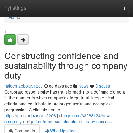
Home
hylistings
Togg
navi
Home
1
Constructing confidence and
sustainability through company
duty
haleemabboj991287
88 days ago
News
Discuss
Corporate responsibility has transformed into a defining element
in the manner in which companies forge trust, keep ethical
criteria, and contribute to prolonged social and ecological
progression. A vital element of
https://prestonbzmc115206.jaiblogs.com/68288124/how-
company-obligation-forms-sustainable-company-success
Comments
Who Upvoted