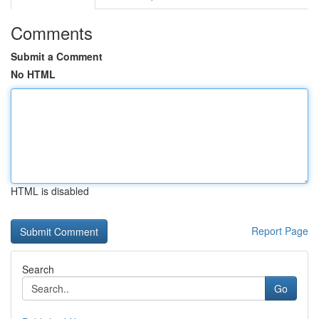
Comments
Submit a Comment
No HTML
HTML is disabled
Report Page
Search
Go