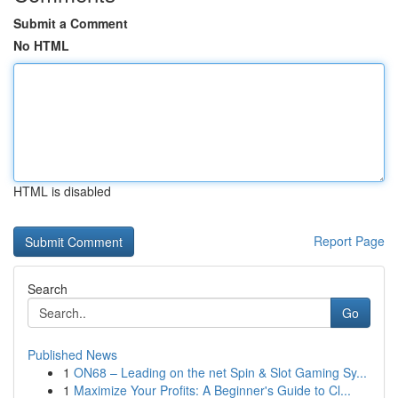
Submit a Comment
No HTML
HTML is disabled
Report Page
Search
Go
Published News
1
ON68 – Leading on the net Spin & Slot Gaming Sy...
1
Maximize Your Profits: A Beginner's Guide to Cl...