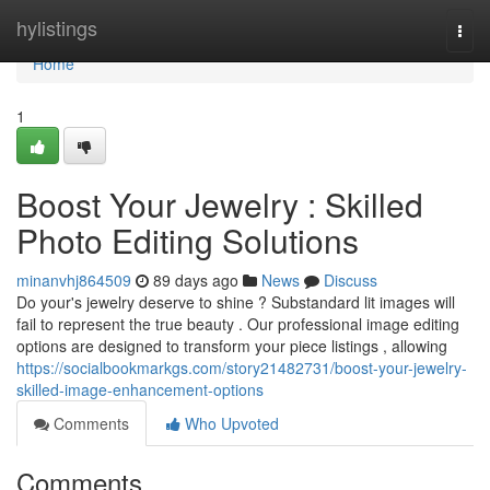
Home
hylistings
Togg
navi
Home
1
Boost Your Jewelry : Skilled
Photo Editing Solutions
minanvhj864509
89 days ago
News
Discuss
Do your's jewelry deserve to shine ? Substandard lit images will
fail to represent the true beauty . Our professional image editing
options are designed to transform your piece listings , allowing
https://socialbookmarkgs.com/story21482731/boost-your-jewelry-
skilled-image-enhancement-options
Comments
Who Upvoted
Comments