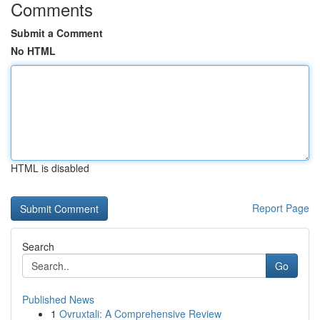
Comments
Submit a Comment
No HTML
HTML is disabled
Report Page
Search
Go
Published News
1
Ovruxtali: A Comprehensive Review