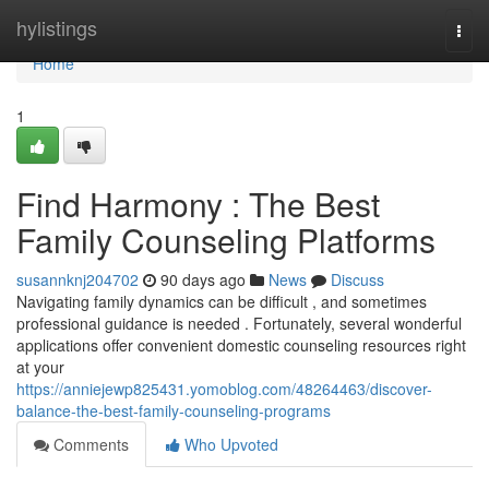
Home
hylistings
Togg
navi
Home
1
Find Harmony : The Best
Family Counseling Platforms
susannknj204702
90 days ago
News
Discuss
Navigating family dynamics can be difficult , and sometimes
professional guidance is needed . Fortunately, several wonderful
applications offer convenient domestic counseling resources right
at your
https://anniejewp825431.yomoblog.com/48264463/discover-
balance-the-best-family-counseling-programs
Comments
Who Upvoted