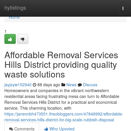
Home
hylistings
Togg
navi
Home
1
Affordable Removal Services
Hills District providing quality
waste solutions
jayjxyw152940
88 days ago
News
Discuss
Homeowners and companies in the vibrant northwestern
residential areas facing frustrating mess can turn to Affordable
Removal Services Hills District for a practical and economical
service. This charming location, with
https://janevnbh473551.theobloggers.com/47848992/affordable-
removal-services-hills-district-for-big-scale-rubbish-disposal
Comments
Who Upvoted