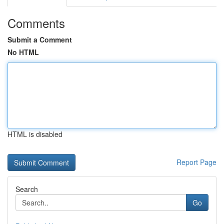
Comments
Submit a Comment
No HTML
HTML is disabled
Report Page
Search
Go