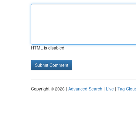
HTML is disabled
Copyright © 2026 |
Advanced Search
|
Live
|
Tag Clou