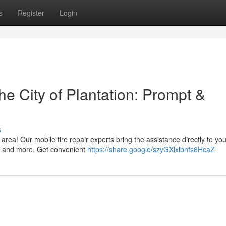
s
Register
Login
he City of Plantation: Prompt &
s
 area! Our mobile tire repair experts bring the assistance directly to yo
s, and more. Get convenient
https://share.google/szyGXlxlbhfs6HcaZ