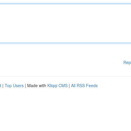
Rep
d
|
Top Users
| Made with
Kliqqi CMS
|
All RSS Feeds