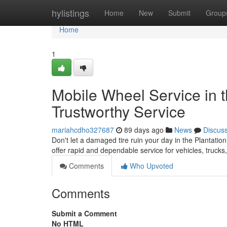
Home
hylistings
Home
New
Submit
Group
Home
1
Mobile Wheel Service in t
Trustworthy Service
mariahcdho327687
89 days ago
News
Discus
Don't let a damaged tire ruin your day in the Plantation
offer rapid and dependable service for vehicles, truck
Comments
Who Upvoted
Comments
Submit a Comment
No HTML