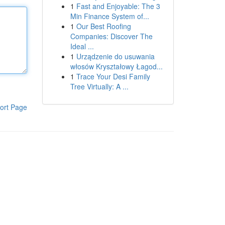
1
Fast and Enjoyable: The 3
Min Finance System of...
1
Our Best Roofing
Companies: Discover The
Ideal ...
1
Urządzenie do usuwania
włosów Kryształowy Łagod...
1
Trace Your Desi Family
Tree Virtually: A ...
ort Page