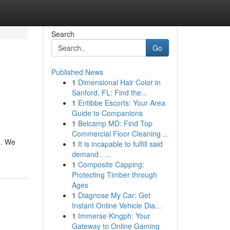
Search
Go
Published News
1
Dimensional Hair Color in
Sanford, FL: Find the...
1
Entibbe Escorts: Your Area
Guide to Companions
1
Belcamp MD: Find Top
Commercial Floor Cleaning ...
u. We
1
It is incapable to fulfill said
demand . ...
1
Composite Capping:
Protecting Timber through
Ages
1
Diagnose My Car: Get
Instant Online Vehicle Dia...
1
Immerse Kingph: Your
Gateway to Online Gaming