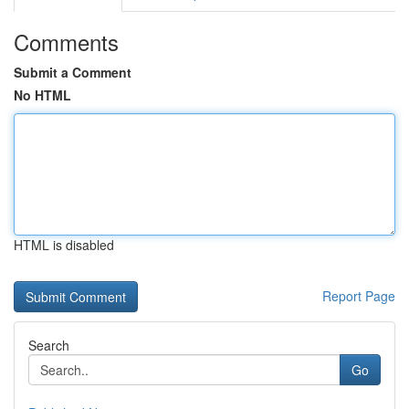
Comments
Submit a Comment
No HTML
HTML is disabled
Report Page
Search
Go