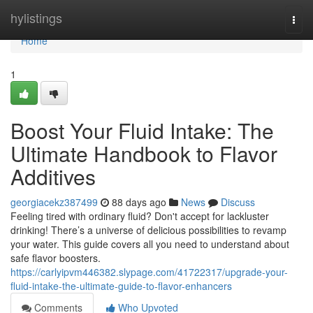
Home
hylistings
Togg
navi
Home
1
Boost Your Fluid Intake: The
Ultimate Handbook to Flavor
Additives
georgiacekz387499
88 days ago
News
Discuss
Feeling tired with ordinary fluid? Don't accept for lackluster
drinking! There’s a universe of delicious possibilities to revamp
your water. This guide covers all you need to understand about
safe flavor boosters.
https://carlyipvm446382.slypage.com/41722317/upgrade-your-
fluid-intake-the-ultimate-guide-to-flavor-enhancers
Comments
Who Upvoted