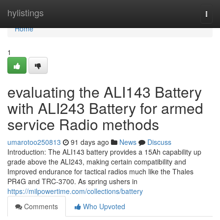
Home
hylistings
Togg
navi
Home
1
evaluating the ALI143 Battery
with ALI243 Battery for armed
service Radio methods
umarotoo250813
91 days ago
News
Discuss
Introduction: The ALI143 battery provides a 15Ah capability up
grade above the ALI243, making certain compatibility and
Improved endurance for tactical radios much like the Thales
PR4G and TRC-3700. As spring ushers in
https://milpowertime.com/collections/battery
Comments
Who Upvoted