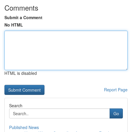
Comments
Submit a Comment
No HTML
HTML is disabled
Report Page
Search
Go
Published News