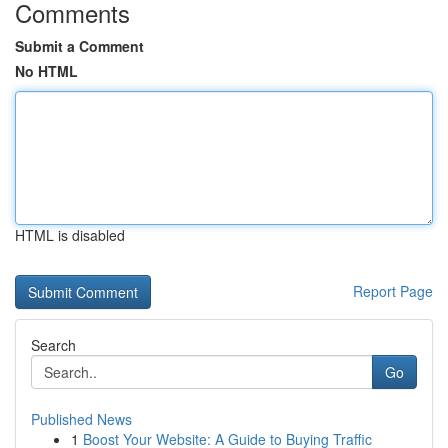
Comments
Submit a Comment
No HTML
HTML is disabled
Report Page
Search
Go
Published News
1
Boost Your Website: A Guide to Buying Traffic