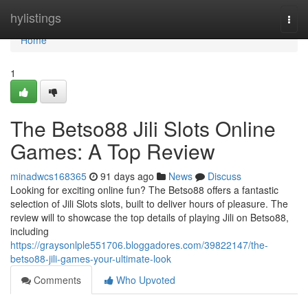
Home
hylistings
Togg
navi
Home
1
The Betso88 Jili Slots Online
Games: A Top Review
minadwcs168365
91 days ago
News
Discuss
Looking for exciting online fun? The Betso88 offers a fantastic
selection of Jili Slots slots, built to deliver hours of pleasure. The
review will to showcase the top details of playing Jili on Betso88,
including
https://graysonlple551706.bloggadores.com/39822147/the-
betso88-jili-games-your-ultimate-look
Comments
Who Upvoted