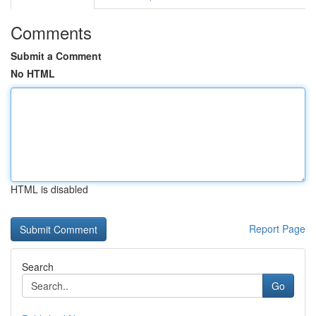
Comments
Submit a Comment
No HTML
HTML is disabled
Report Page
Search
Go