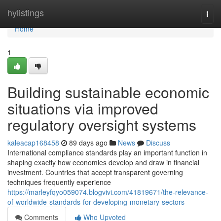
Home
hylistings
Togg
navi
Home
1
Building sustainable economic
situations via improved
regulatory oversight systems
kaleacap168458
89 days ago
News
Discuss
International compliance standards play an important function in
shaping exactly how economies develop and draw in financial
investment. Countries that accept transparent governing
techniques frequently experience
https://marleyfqyo059074.blogvivi.com/41819671/the-relevance-
of-worldwide-standards-for-developing-monetary-sectors
Comments
Who Upvoted