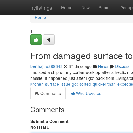
Home
hylistings
Home
New
Submit
Group
Home
1
From damaged surface to n
berthajtiw299643
87 days ago
News
Discuss
I noticed a chip on my corian worktop after a hectic mo
hassle. It happened just after I got back from Livingst
kitchen-surface-issue-got-sorted-quicker-than-expecte
Comments
Who Upvoted
Comments
Submit a Comment
No HTML