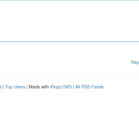
Rep
d
|
Top Users
| Made with
Kliqqi CMS
|
All RSS Feeds