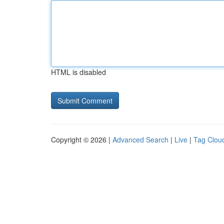
HTML is disabled
Copyright © 2026 |
Advanced Search
|
Live
|
Tag Clou