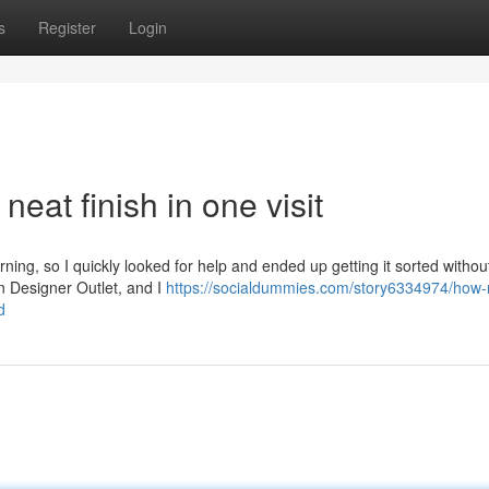
s
Register
Login
eat finish in one visit
rning, so I quickly looked for help and ended up getting it sorted witho
on Designer Outlet, and I
https://socialdummies.com/story6334974/how
d