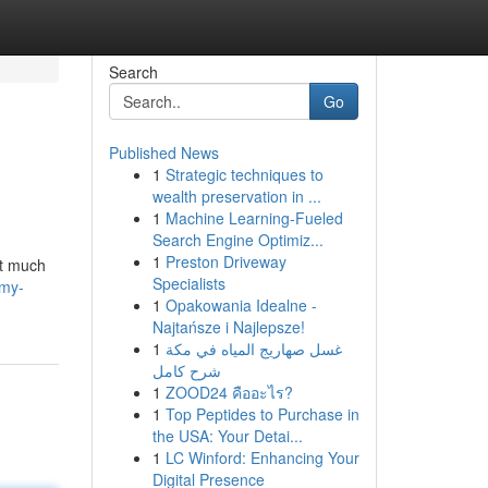
Search
Go
Published News
1
Strategic techniques to
wealth preservation in ...
1
Machine Learning-Fueled
Search Engine Optimiz...
1
Preston Driveway
ut much
Specialists
-my-
1
Opakowania Idealne -
Najtańsze i Najlepsze!
1
غسل صهاريج المياه في مكة
شرح كامل
1
ZOOD24 คืออะไร?
1
Top Peptides to Purchase in
the USA: Your Detai...
1
LC Winford: Enhancing Your
Digital Presence