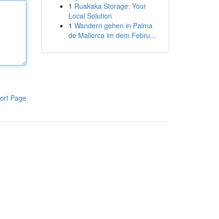
1
Ruakaka Storage: Your
Local Solution
1
Wandern gehen in Palma
de Mallorca im dem Febru...
ort Page