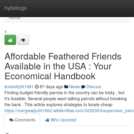
Home
hylistings
Home
1
Affordable Feathered Friends
Available in the USA : Your
Economical Handbook
lexiefvkj361981
87 days ago
News
Discuss
Finding budget-friendly parrots in the country can be tricky , but
it's feasible. Several people want talking parrots without breaking
the bank . This article explores strategies to locate cheap
https://margiewjlu001662.wikilentillas.com/322638/inexpensive_par
Comments
Who Upvoted