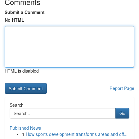
Comments
Submit a Comment
No HTML
HTML is disabled
Report Page
Search
Go
Published News
1
How sports development transforms areas and off...