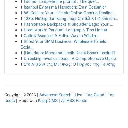
1
I do not complete the prompt . The quer...
1
İstanbul Ev taşıma Hizmetleri: Emin Çözümler
1
88i Casino: Your Ultimate Online Gaming Destina...
1
123b: Hướng dẫn Đăng nhập Chi tiết & Lời khuyên...
1
Fashionable Backpacks & Shoulder Bags: Your ...
1
Hotel Murah: Panduan Lengkap & Tips Hemat
1
Catfolk Ascetics: A Feline Way to Wisdom
1
Boost Your SMM Business: Wholesale Panels
Expla...
1
{Ratudepo: Mengenal Lebih Dekat Sosok Inspiratif
1
Unlocking Investor Leads: A Comprehensive Guide
1
Στο Λιμάνι της Μύτικας: Ο Πύργος της Γεύσης
Copyright © 2026 |
Advanced Search
|
Live
|
Tag Cloud
|
Top
Users
| Made with
Kliqqi CMS
|
All RSS Feeds