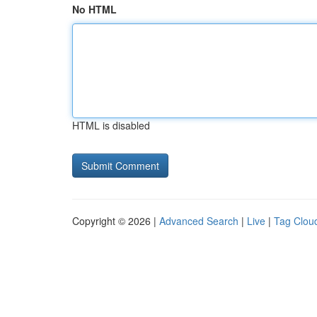
No HTML
HTML is disabled
Copyright © 2026 |
Advanced Search
|
Live
|
Tag Clou