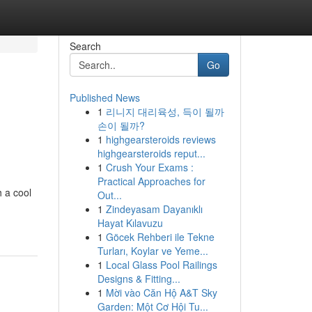
Search
Go
Published News
1
리니지 대리육성, 득이 될까
손이 될까?
1
highgearsteroids reviews
highgearsteroids reput...
1
Crush Your Exams :
Practical Approaches for
h a cool
Out...
-
1
Zindeyasam Dayanıklı
Hayat Kılavuzu
1
Göcek Rehberi ile Tekne
Turları, Koylar ve Yeme...
1
Local Glass Pool Railings
Designs & Fitting...
1
Mời vào Căn Hộ A&T Sky
Garden: Một Cơ Hội Tu...