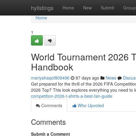
Home
hylistings
Home
New
Submit
Group
Home
1
World Tournament 2026 T
Handbook
mariyahaqof809496
87 days ago
News
Discus
Get prepared for the thrill of the 2026 FIFA Competitio
2026 Top? This look explores everything you need to 
competition-2026-t-shirts-a-best-fan-guide
Comments
Who Upvoted
Comments
Submit a Comment