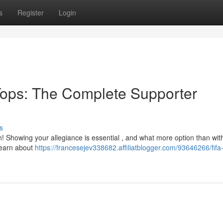
s
Register
Login
ops: The Complete Supporter
s
n! Showing your allegiance is essential , and what more option than wit
learn about
https://francesejev338682.affiliatblogger.com/93646266/fifa