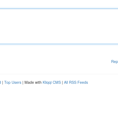
Rep
d
|
Top Users
| Made with
Kliqqi CMS
|
All RSS Feeds