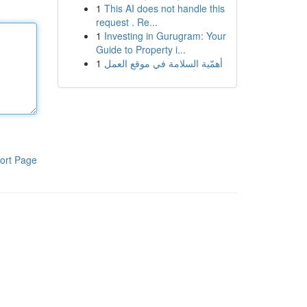
1
This AI does not handle this
request . Re...
1
Investing in Gurugram: Your
Guide to Property i...
1
أهمّية السلامة في موقع العمل
ort Page