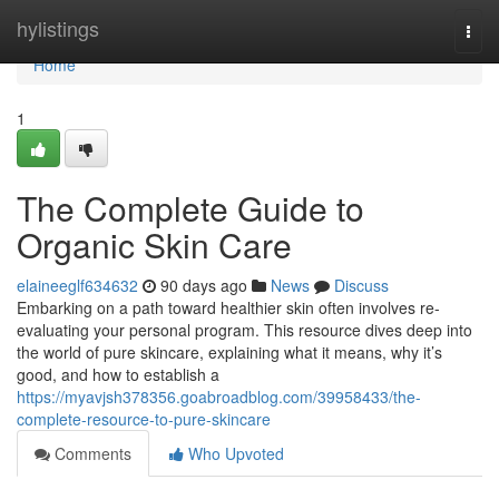
Home
hylistings
Togg
navi
Home
1
The Complete Guide to
Organic Skin Care
elaineeglf634632
90 days ago
News
Discuss
Embarking on a path toward healthier skin often involves re-
evaluating your personal program. This resource dives deep into
the world of pure skincare, explaining what it means, why it’s
good, and how to establish a
https://myavjsh378356.goabroadblog.com/39958433/the-
complete-resource-to-pure-skincare
Comments
Who Upvoted