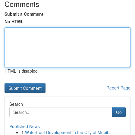
Comments
Submit a Comment
No HTML
HTML is disabled
Report Page
Search
Go
Published News
1
Waterfront Development in the City of Mobil...