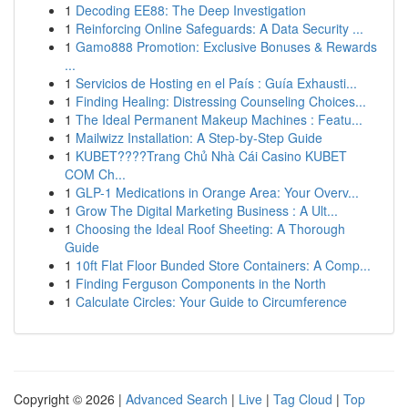
1
Decoding EE88: The Deep Investigation
1
Reinforcing Online Safeguards: A Data Security ...
1
Gamo888 Promotion: Exclusive Bonuses & Rewards
...
1
Servicios de Hosting en el País : Guía Exhausti...
1
Finding Healing: Distressing Counseling Choices...
1
The Ideal Permanent Makeup Machines : Featu...
1
Mailwizz Installation: A Step-by-Step Guide
1
KUBET????️Trang Chủ Nhà Cái Casino KUBET
COM Ch...
1
GLP-1 Medications in Orange Area: Your Overv...
1
Grow The Digital Marketing Business : A Ult...
1
Choosing the Ideal Roof Sheeting: A Thorough
Guide
1
10ft Flat Floor Bunded Store Containers: A Comp...
1
Finding Ferguson Components in the North
1
Calculate Circles: Your Guide to Circumference
Copyright © 2026 |
Advanced Search
|
Live
|
Tag Cloud
|
Top