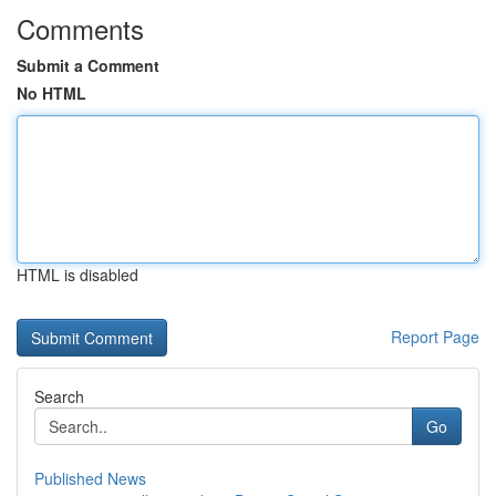
Comments
Submit a Comment
No HTML
HTML is disabled
Report Page
Search
Go
Published News