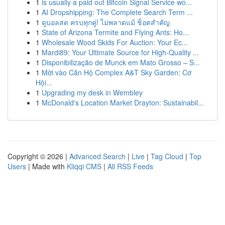
1
is usually a paid out Bitcoin Signal Service wo...
1
AI Dropshipping: The Complete Search Term ...
1
ดูบอลสด ครบทุกคู่! ไม่พลาดแม้ ช็อตสำคัญ
1
State of Arizona Termite and Flying Ants: Ho...
1
Wholesale Wood Skids For Auction: Your Ec...
1
Mardi89: Your Ultimate Source for High-Quality ...
1
Disponibilização de Munck em Mato Grosso – S...
1
Mời vào Căn Hộ Complex A&T Sky Garden: Cơ
Hội...
1
Upgrading my desk in Wembley
1
McDonald's Location Market Drayton: Sustainabil...
Copyright © 2026 |
Advanced Search
|
Live
|
Tag Cloud
|
Top
Users
| Made with
Kliqqi CMS
|
All RSS Feeds