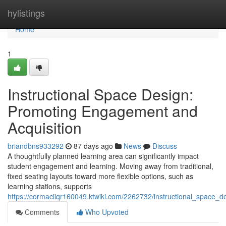
Home
hylistings
Home
1
Instructional Space Design:
Promoting Engagement and
Acquisition
briandbns933292
87 days ago
News
Discuss
A thoughtfully planned learning area can significantly impact
student engagement and learning. Moving away from traditional,
fixed seating layouts toward more flexible options, such as
learning stations, supports
https://cormaciiqr160049.ktwiki.com/2262732/instructional_space_
Comments
Who Upvoted