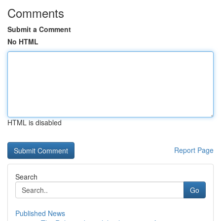
Comments
Submit a Comment
No HTML
HTML is disabled
Report Page
Search
Go
Published News