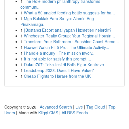
1
The Role modern philanthropy transforms
communi...
1
What a 50 angled feeding bottle suggests for ha...
1
Mga Bulaklak Para Sa Iyo: Alamin Ang
Pinakamaga...
1
{Bostancı Escort anal yapan Hizmetleri nelerdir?
1
Winchester Realty Group: Your Regional Housin...
1
Transform Your Bathroom : Sunshine Coast Remo...
1
Huawei Watch Fit 5 Pro: The Ultimate Activity...
1
I handle a inquiry . The mission involv...
1
It is not able for satisfy this prompt....
1
Dukun707: Teka-teki di Balik Figur Kontrove...
1
LeadsLeap 2023: Does it Have Value?
1
Cheap Flights to Harare from the UK
Copyright © 2026 |
Advanced Search
|
Live
|
Tag Cloud
|
Top
Users
| Made with
Kliqqi CMS
|
All RSS Feeds