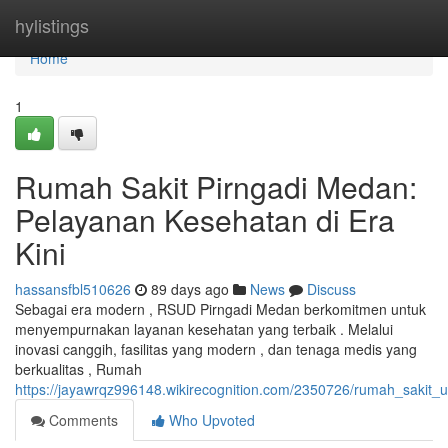
Home
hylistings
Home
1
Rumah Sakit Pirngadi Medan:
Pelayanan Kesehatan di Era
Kini
hassansfbl510626
89 days ago
News
Discuss
Sebagai era modern , RSUD Pirngadi Medan berkomitmen untuk
menyempurnakan layanan kesehatan yang terbaik . Melalui
inovasi canggih, fasilitas yang modern , dan tenaga medis yang
berkualitas , Rumah
https://jayawrqz996148.wikirecognition.com/2350726/rumah_saki
Comments
Who Upvoted