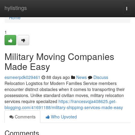
Home
hylistings
Togg
navi
Home
1
Military Moving Companies
Made Easy
esmeerpdk029461
88 days ago
News
Discuss
Relocation Logistics for Modern Families Service members
encounter distinct obstacles when it comes to transporting their
possessions. Unlike standard civilian moves, military relocation
services require specialized
https://francesvqja408625.get-
blogging.com/41691188/military-shipping-services-made-easy
Comments
Who Upvoted
Comments