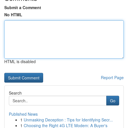
Submit a Comment
No HTML
HTML is disabled
Report Page
Search
Go
Published News
1
Unmasking Deception : Tips for Identifying Secr...
1
Choosing the Right 4G LTE Modem: A Buyer's