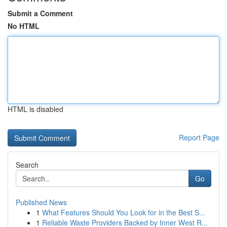
Submit a Comment
No HTML
HTML is disabled
Report Page
Search
Go
Published News
1
What Features Should You Look for in the Best S...
1
Reliable Waste Providers Backed by Inner West R...