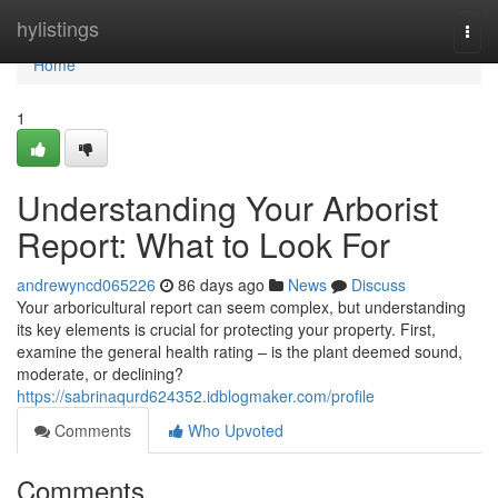
Home
hylistings
Togg
navi
Home
1
Understanding Your Arborist
Report: What to Look For
andrewyncd065226
86 days ago
News
Discuss
Your arboricultural report can seem complex, but understanding
its key elements is crucial for protecting your property. First,
examine the general health rating – is the plant deemed sound,
moderate, or declining?
https://sabrinaqurd624352.idblogmaker.com/profile
Comments
Who Upvoted
Comments