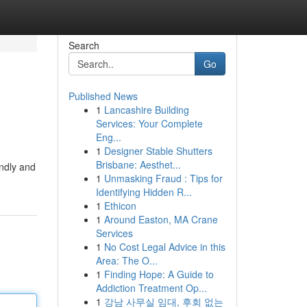
Search
Go
Published News
1
Lancashire Building
Services: Your Complete
Eng...
1
Designer Stable Shutters
Brisbane: Aesthet...
endly and
1
Unmasking Fraud : Tips for
Identifying Hidden R...
1
Ethicon
1
Around Easton, MA Crane
Services
1
No Cost Legal Advice in this
Area: The O...
1
Finding Hope: A Guide to
Addiction Treatment Op...
1
강남 사무실 임대, 후회 없는