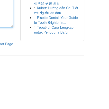
선택을 위한 꿀팁
1
Kubet: Hướng dẫn Chi Tiết
với Người lần đầu ...
1
Risette Dental: Your Guide
to Teeth Brightenin...
1
Tepat4d: Cara Lengkap
untuk Pengguna Baru
ort Page