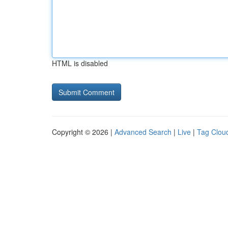
HTML is disabled
Copyright © 2026 |
Advanced Search
|
Live
|
Tag Clou