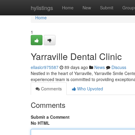
Home
hylistings
Home
New
Submit
Group
Home
1
Yarraville Dental Clinic
ellaslcr975587
89 days ago
News
Discuss
Nestled in the heart of Yarraville, Yarraville Smile Cen
experienced team is committed to providing exceptional
Comments
Who Upvoted
Comments
Submit a Comment
No HTML