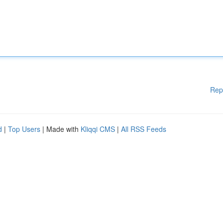
Rep
d
|
Top Users
| Made with
Kliqqi CMS
|
All RSS Feeds