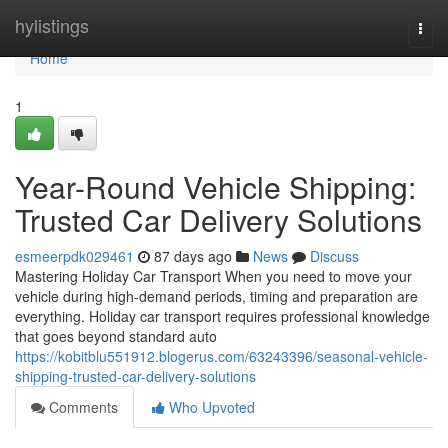
Home
hylistings
Togg
navi
Home
1
Year-Round Vehicle Shipping:
Trusted Car Delivery Solutions
esmeerpdk029461
87 days ago
News
Discuss
Mastering Holiday Car Transport When you need to move your
vehicle during high-demand periods, timing and preparation are
everything. Holiday car transport requires professional knowledge
that goes beyond standard auto
https://kobitblu551912.blogerus.com/63243396/seasonal-vehicle-
shipping-trusted-car-delivery-solutions
Comments
Who Upvoted