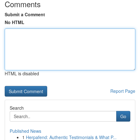
Comments
Submit a Comment
No HTML
HTML is disabled
Report Page
Search
Go
Published News
1
Herpafend: Authentic Testimonials & What P...