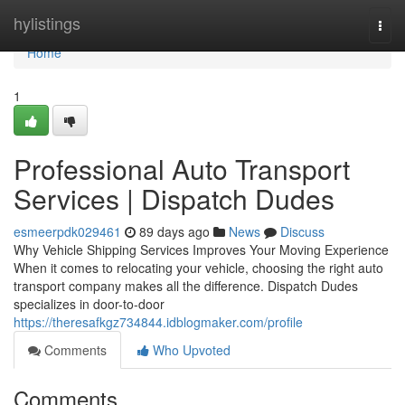
Home
hylistings
Togg
navi
Home
1
Professional Auto Transport
Services | Dispatch Dudes
esmeerpdk029461
89 days ago
News
Discuss
Why Vehicle Shipping Services Improves Your Moving Experience
When it comes to relocating your vehicle, choosing the right auto
transport company makes all the difference. Dispatch Dudes
specializes in door-to-door
https://theresafkgz734844.idblogmaker.com/profile
Comments
Who Upvoted
Comments