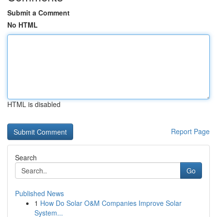
Submit a Comment
No HTML
HTML is disabled
Report Page
Search
Go
Published News
1
How Do Solar O&M Companies Improve Solar
System...