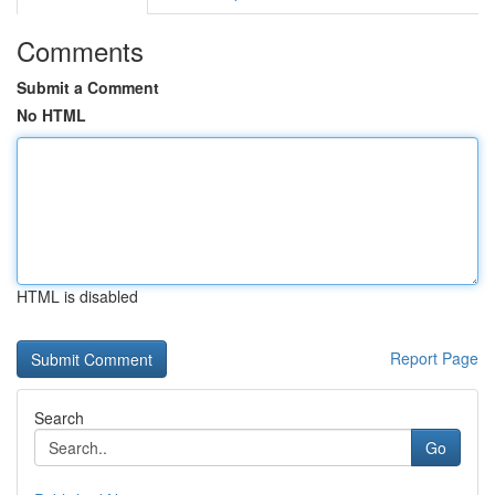
Comments
Submit a Comment
No HTML
HTML is disabled
Report Page
Search
Go