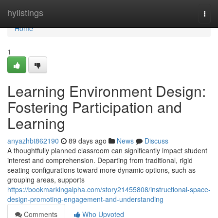
Home
hylistings
Togg
navi
Home
1
Learning Environment Design:
Fostering Participation and
Learning
anyazhbt862190
89 days ago
News
Discuss
A thoughtfully planned classroom can significantly impact student
interest and comprehension. Departing from traditional, rigid
seating configurations toward more dynamic options, such as
grouping areas, supports
https://bookmarkingalpha.com/story21455808/instructional-space-
design-promoting-engagement-and-understanding
Comments
Who Upvoted