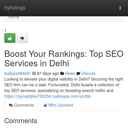
Home
hylistings
Togg
navi
Home
1
Boost Your Rankings: Top SEO
Services in Delhi
leafppx684681
87 days ago
News
Discuss
Looking to elevate your digital visibility in Delhi? Securing the right
SEO firm can be a task. Fortunately, Delhi boasts a collection of
top SEO services, specializing on boosting search traffic and
https://zaynabfpka730256.tusblogos.com/profile
Comments
Who Upvoted
Comments