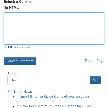
Submit a Comment
No HTML
HTML is disabled
Report Page
Search
Go
Published News
1
Smart IPTV: Le Guide Complet pour un guide
comp...
1
Grow Greener: Your Organic Gardening Guide