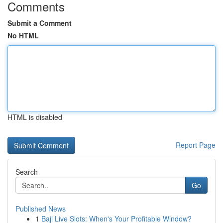
Comments
Submit a Comment
No HTML
HTML is disabled
Report Page
Search
Go
Published News
1
Baji Live Slots: When's Your Profitable Window?