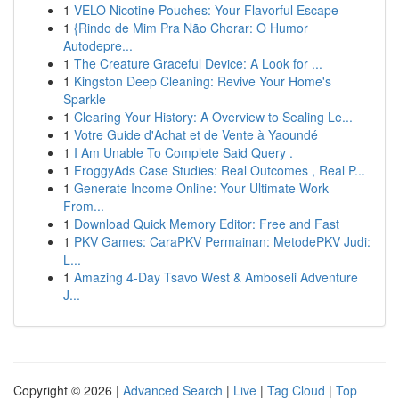
1
VELO Nicotine Pouches: Your Flavorful Escape
1
{Rindo de Mim Pra Não Chorar: O Humor
Autodepre...
1
The Creature Graceful Device: A Look for ...
1
Kingston Deep Cleaning: Revive Your Home's
Sparkle
1
Clearing Your History: A Overview to Sealing Le...
1
Votre Guide d'Achat et de Vente à Yaoundé
1
I Am Unable To Complete Said Query .
1
FroggyAds Case Studies: Real Outcomes , Real P...
1
Generate Income Online: Your Ultimate Work
From...
1
Download Quick Memory Editor: Free and Fast
1
PKV Games: CaraPKV Permainan: MetodePKV Judi:
L...
1
Amazing 4-Day Tsavo West & Amboseli Adventure
J...
Copyright © 2026 |
Advanced Search
|
Live
|
Tag Cloud
|
Top