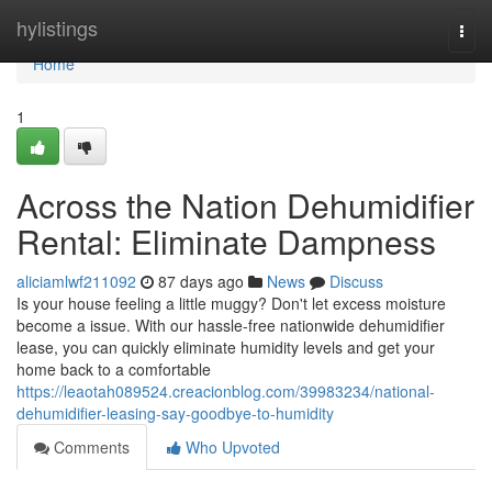
Home
hylistings
Togg
navi
Home
1
Across the Nation Dehumidifier
Rental: Eliminate Dampness
aliciamlwf211092
87 days ago
News
Discuss
Is your house feeling a little muggy? Don't let excess moisture
become a issue. With our hassle-free nationwide dehumidifier
lease, you can quickly eliminate humidity levels and get your
home back to a comfortable
https://leaotah089524.creacionblog.com/39983234/national-
dehumidifier-leasing-say-goodbye-to-humidity
Comments
Who Upvoted