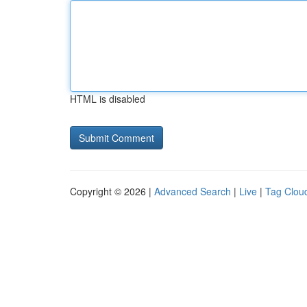
HTML is disabled
Copyright © 2026 |
Advanced Search
|
Live
|
Tag Clou