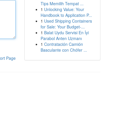
Tips Memilih Tempat ...
1
Unlocking Value: Your
Handbook to Application P...
1
Used Shipping Containers
for Sale: Your Budget-...
1
Balat Uydu Servisi En İyi
Parabol Anten Uzmanı
1
Contratación Camión
Basculante con Chófer ...
ort Page