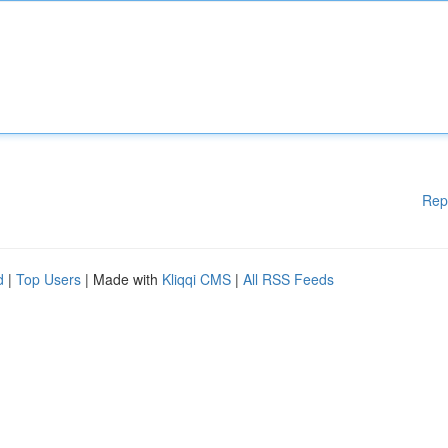
Rep
d
|
Top Users
| Made with
Kliqqi CMS
|
All RSS Feeds