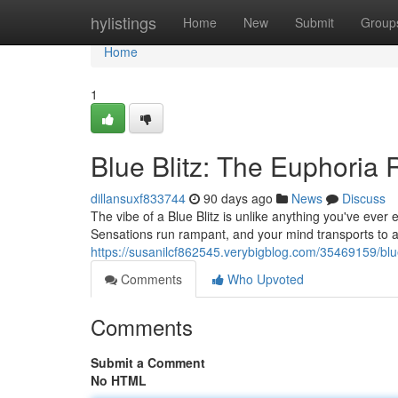
Home
hylistings
Home
New
Submit
Group
Home
1
Blue Blitz: The Euphoria
dillansuxf833744
90 days ago
News
Discuss
The vibe of a Blue Blitz is unlike anything you've ever e
Sensations run rampant, and your mind transports to a w
https://susanilcf862545.verybigblog.com/35469159/blu
Comments
Who Upvoted
Comments
Submit a Comment
No HTML