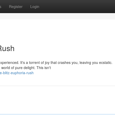
s
Register
Login
 Rush
xperienced. It's a torrent of joy that crashes you, leaving you ecstatic.
orld of pure delight. This isn't
e-blitz-euphoria-rush