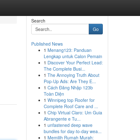
Search
Go
Published News
1
Menang123: Panduan
Lengkap untuk Calon Pemain
1
Discover Your Perfect Lead:
The Complete Busi...
1
The Annoying Truth About
Pop-Up Ads: Are They E...
1
Cách Đăng Nhập 123b
Toàn Diện
1
Winnipeg top Roofer for
Complete Roof Care and ...
1
Chip Virtual Claro: Um Guia
Abrangente e Tu...
1
unfastened deep wave
bundles for day-to-day wea...
1
Memilih Rumah Murah: