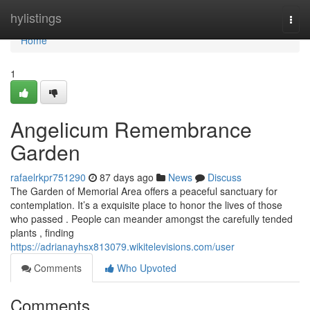
Home
hylistings
Togg
navi
Home
1
Angelicum Remembrance
Garden
rafaelrkpr751290
87 days ago
News
Discuss
The Garden of Memorial Area offers a peaceful sanctuary for
contemplation. It’s a exquisite place to honor the lives of those
who passed . People can meander amongst the carefully tended
plants , finding
https://adrianayhsx813079.wikitelevisions.com/user
Comments
Who Upvoted
Comments