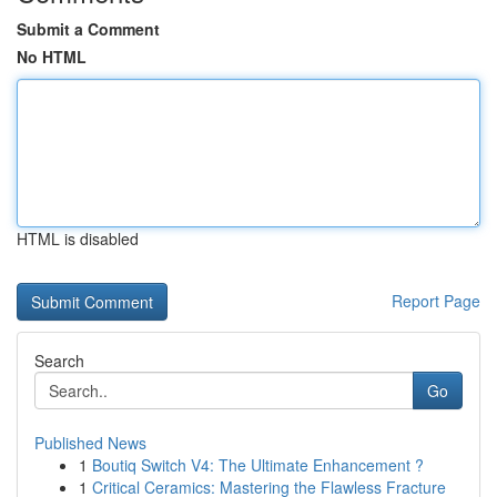
Submit a Comment
No HTML
HTML is disabled
Report Page
Search
Go
Published News
1
Boutiq Switch V4: The Ultimate Enhancement ?
1
Critical Ceramics: Mastering the Flawless Fracture