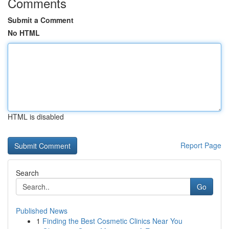
Comments
Submit a Comment
No HTML
HTML is disabled
Report Page
Search
Go
Published News
1
Finding the Best Cosmetic Clinics Near You