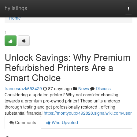
Home
hylistings
Togg
navi
Home
1
Unlock Savings: Why Premium
Refurbished Printers Are a
Smart Choice
francesrazk653429
87 days ago
News
Discuss
Considering a updated printer? Why not consider choosing
towards a premium pre-owned printer! These units undergo
thorough testing and get professionally restored , offering
substantial financial
https://montyoupx492828.signalwiki.com/user
Comments
Who Upvoted