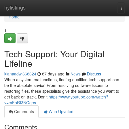
Home
hylistings
Togg
navi
Home
1
Tech Support: Your Digital
Lifeline
kianaadwl668624
87 days ago
News
Discuss
When a system malfunctions, finding qualified tech support can
be the absolute savior. From resolving software issues to
restoring files, these specialists give the assistance you want to
get back on track. Don't
https://www.youtube.com/watch?
v=mFoRI3NQqes
Comments
Who Upvoted
Comments