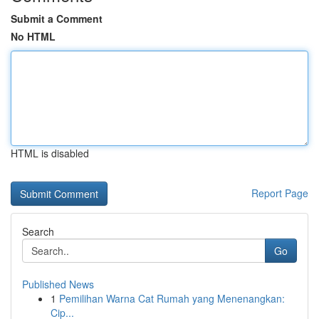
Submit a Comment
No HTML
HTML is disabled
Report Page
Search
Go
Published News
1
Pemilihan Warna Cat Rumah yang Menenangkan:
Cip...