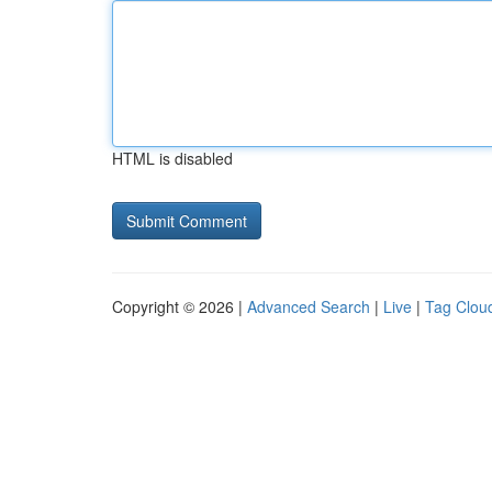
HTML is disabled
Copyright © 2026 |
Advanced Search
|
Live
|
Tag Clou