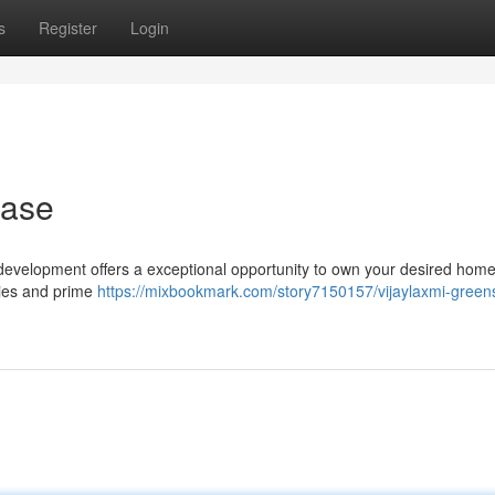
s
Register
Login
hase
ur development offers a exceptional opportunity to own your desired home
ies and prime
https://mixbookmark.com/story7150157/vijaylaxmi-green