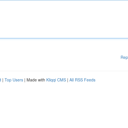
Rep
d
|
Top Users
| Made with
Kliqqi CMS
|
All RSS Feeds