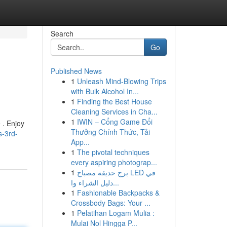
Search
Go
Published News
1
Unleash Mind-Blowing Trips
with Bulk Alcohol In...
1
Finding the Best House
Cleaning Services in Cha...
1
IWIN – Cổng Game Đổi
 . Enjoy
Thưởng Chính Thức, Tải
s-3rd-
App...
1
The pivotal techniques
every aspiring photograp...
1
برج حديقة مصباح LED في
دليل الشراء وا...
1
Fashionable Backpacks &
Crossbody Bags: Your ...
1
Pelatihan Logam Mulia :
Mulai Nol Hingga P...