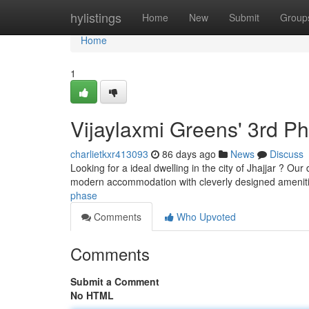
Home
hylistings
Home
New
Submit
Group
Home
1
Vijaylaxmi Greens' 3rd P
charlietkxr413093
86 days ago
News
Discuss
Looking for a ideal dwelling in the city of Jhajjar ? O
modern accommodation with cleverly designed amenit
phase
Comments
Who Upvoted
Comments
Submit a Comment
No HTML