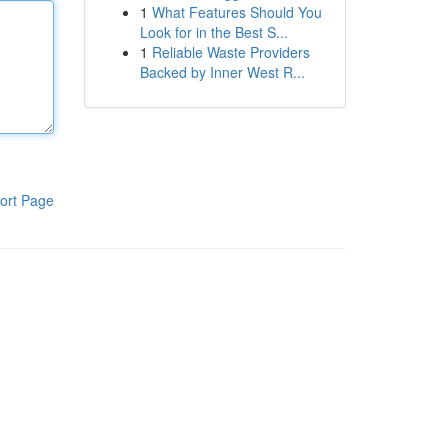
1
What Features Should You
Look for in the Best S...
1
Reliable Waste Providers
Backed by Inner West R...
ort Page