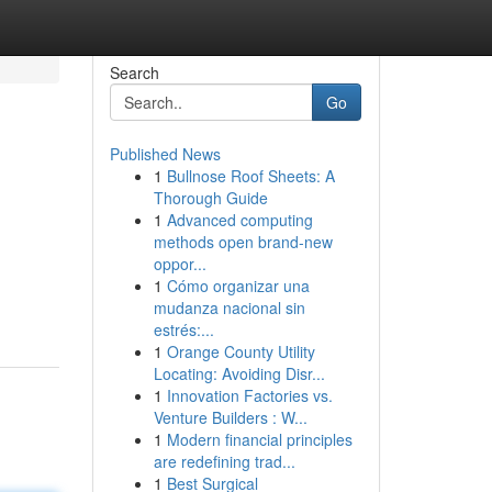
Search
Go
Published News
1
Bullnose Roof Sheets: A
Thorough Guide
1
Advanced computing
methods open brand-new
oppor...
1
Cómo organizar una
mudanza nacional sin
estrés:...
1
Orange County Utility
Locating: Avoiding Disr...
1
Innovation Factories vs.
Venture Builders : W...
1
Modern financial principles
are redefining trad...
1
Best Surgical