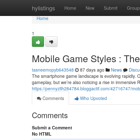
Home
hylistings
Home
New
Submit
Group
Home
1
Mobile Game Styles : The
tasneemopyb643548
87 days ago
News
Discu
The smartphone game landscape is evolving rapidly. Ca
gameplay, but we’re also noticing a rise in immersive R
https://pennyzllh284784.bloggactif.com/42716747/mob
Comments
Who Upvoted
Comments
Submit a Comment
No HTML