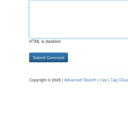
HTML is disabled
Copyright © 2026 |
Advanced Search
|
Live
|
Tag Clou