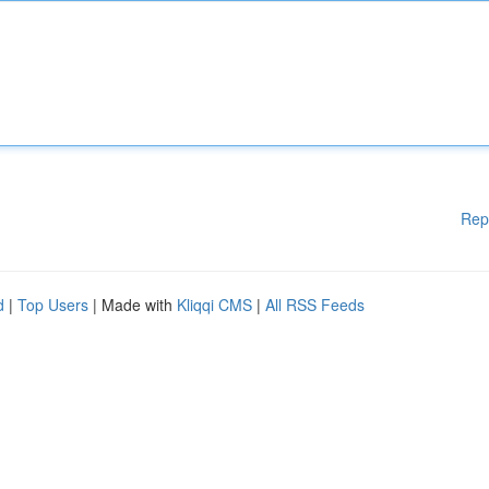
Rep
d
|
Top Users
| Made with
Kliqqi CMS
|
All RSS Feeds