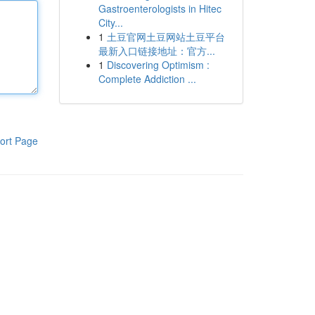
Gastroenterologists in Hitec
City...
1
土豆官网土豆网站土豆平台
最新入口链接地址：官方...
1
Discovering Optimism :
Complete Addiction ...
ort Page