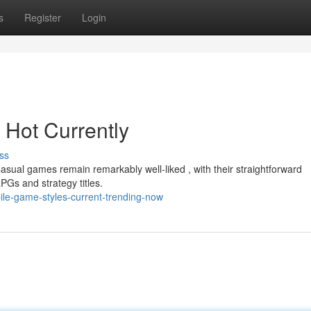
s
Register
Login
 Hot Currently
ss
sual games remain remarkably well-liked , with their straightforward
PGs and strategy titles.
ile-game-styles-current-trending-now