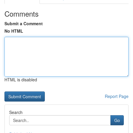
Comments
Submit a Comment
No HTML
HTML is disabled
Report Page
Search
Go