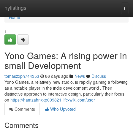
Home
hylistings
Togg
navi
Home
1
Yono Games: A rising power in
small Development
tomaszxph744353
86 days ago
News
Discuss
Yono Games, a relatively new studio, is rapidly gaining a following
as a notable player in the indie development world . Their
distinctive approach to interactive design, particularly their focus
on
https://hamzahnxkp009821.life-wiki.com/user
Comments
Who Upvoted
Comments