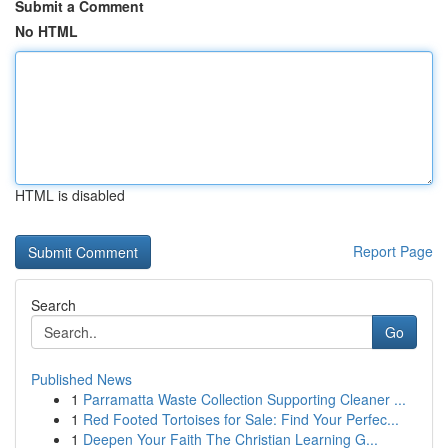
Submit a Comment
No HTML
HTML is disabled
Report Page
Search
Go
Published News
1
Parramatta Waste Collection Supporting Cleaner ...
1
Red Footed Tortoises for Sale: Find Your Perfec...
1
Deepen Your Faith The Christian Learning G...