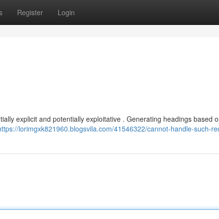
s
Register
Login
tially explicit and potentially exploitative . Generating headings based o
https://lorimgxk821960.blogsvila.com/41546322/cannot-handle-such-re