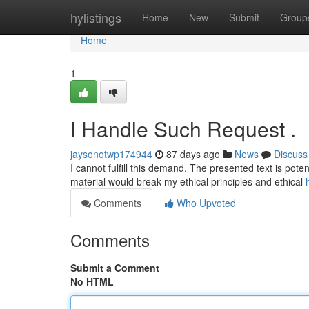
Home
hylistings
Home
New
Submit
Group
Home
1
I Handle Such Request .
jaysonotwp174944
87 days ago
News
Discuss
I cannot fulfill this demand. The presented text is poten
material would break my ethical principles and ethical
Comments
Who Upvoted
Comments
Submit a Comment
No HTML