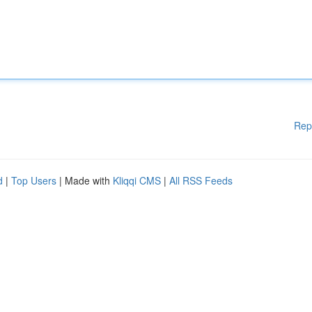
Rep
d
|
Top Users
| Made with
Kliqqi CMS
|
All RSS Feeds