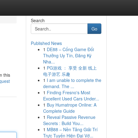
Search
Go
Published News
1
DE88 – Cổng Game Đổi
Thưởng Uy Tín, Đăng Ký
Nha...
1
PG游戏 ： 享受 全新 线上
电子游艺 乐趣
n this
1
I am unable to complete the
quest
demand. The ...
1
Finding Fresno's Most
Excellent Used Cars Under...
1
Buy Humatrope Online: A
Complete Guide
1
Reveal Passive Revenue
Secrets : Build You...
1
MB88 – Nền Tảng Giải Trí
Trực Tuyến Hiện Đại Vớ...