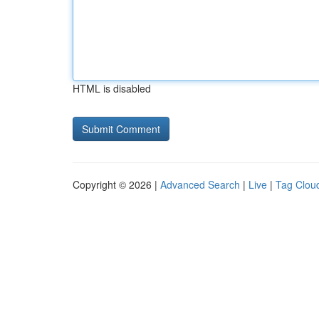
HTML is disabled
Copyright © 2026 |
Advanced Search
|
Live
|
Tag Clou