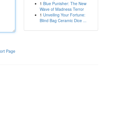
1
Blue Punisher: The New
Wave of Madness Terror
1
Unveiling Your Fortune:
Blind Bag Ceramic Dice ...
ort Page