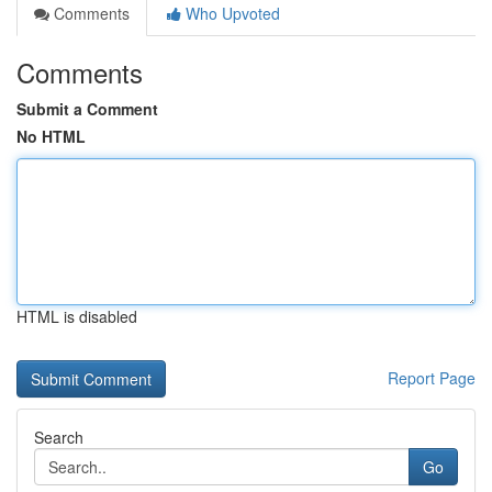
Comments
Who Upvoted
Comments
Submit a Comment
No HTML
HTML is disabled
Report Page
Search
Go