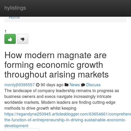
Home
hylistings
Home
1
How modern magnate are
forming economic growth
throughout arising markets
montyjhli395557
90 days ago
News
Discuss
The landscape of company leadership remains to progress as
business owners and execs navigate increasingly intricate
worldwide markets. Modern leaders are finding cutting-edge
methods to drive growth whilst keeping
https://regandyne250945.articlesblogger.com/63654661/comprehen
the-function-of-entrepreneurship-in-driving-sustainable-economic-
development