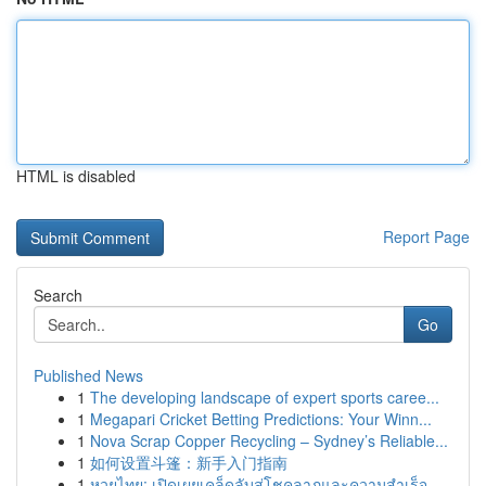
HTML is disabled
Report Page
Search
Go
Published News
1
The developing landscape of expert sports caree...
1
Megapari Cricket Betting Predictions: Your Winn...
1
Nova Scrap Copper Recycling – Sydney’s Reliable...
1
如何设置斗篷：新手入门指南
1
หวยไทย: เปิดเผยเคล็ดลับสู่โชคลาภและความสำเร็จ