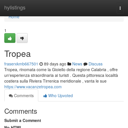
Home
hylistings
Togg
navi
Home
1
Tropea
fraserxkmb667501
89 days ago
News
Discuss
Tropea, rinomata come la Gioiello della regione Calabria , offre
un'esperienza straordinaria ai turisti . Questa pittoresca località
costiera sulla Riviera Tirrenica meridionale , vanta le sue
https://www.vacanzetropea.com
Comments
Who Upvoted
Comments
Submit a Comment
No HTML