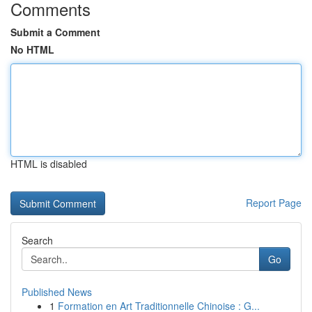
Comments
Submit a Comment
No HTML
HTML is disabled
Report Page
Search
Go
Published News
1
Formation en Art Traditionnelle Chinoise : G...