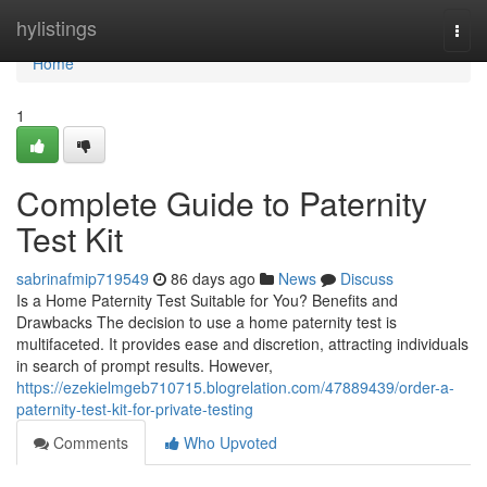
Home
hylistings
Togg
navi
Home
1
Complete Guide to Paternity
Test Kit
sabrinafmip719549
86 days ago
News
Discuss
Is a Home Paternity Test Suitable for You? Benefits and
Drawbacks The decision to use a home paternity test is
multifaceted. It provides ease and discretion, attracting individuals
in search of prompt results. However,
https://ezekielmgeb710715.blogrelation.com/47889439/order-a-
paternity-test-kit-for-private-testing
Comments
Who Upvoted