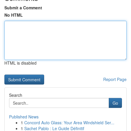
Submit a Comment
No HTML
HTML is disabled
Report Page
Search
Go
Published News
1
Concord Auto Glass: Your Area Windshield Ser...
1
Sachet Pablo : Le Guide Définitif