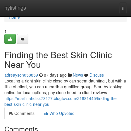
Home
hylistings
Togg
navi
Home
1
Finding the Best Skin Clinic
Near You
adreayson058859
87 days ago
News
Discuss
Locating a right skin clinic close by can seem daunting , but with a
little of effort, you can unearth a qualified group. Start by looking
online for local options; pay close heed to client reviews
https://martinahdls473177.blogtov.com/21881445/finding-the-
best-skin-clinic-near-you
Comments
Who Upvoted
Comments