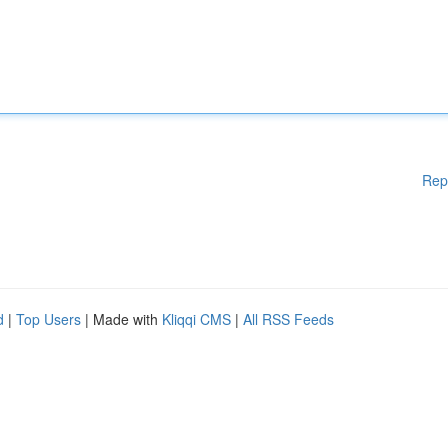
Rep
d
|
Top Users
| Made with
Kliqqi CMS
|
All RSS Feeds