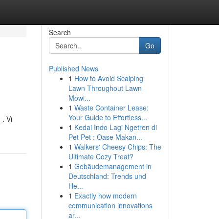
Search
Go
Published News
1
How to Avoid Scalping
Lawn Throughout Lawn
Mowi...
1
Waste Container Lease:
Your Guide to Effortless...
. Vi
1
Kedai Indo Lagi Ngetren di
Pet Pet : Oase Makan...
1
Walkers' Cheesy Chips: The
Ultimate Cozy Treat?
1
Gebäudemanagement in
Deutschland: Trends und
He...
1
Exactly how modern
communication innovations
ar...