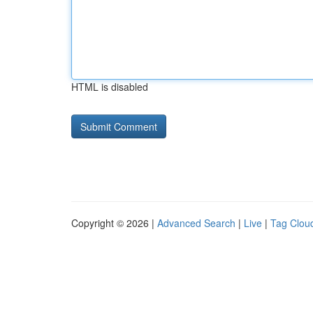
HTML is disabled
Copyright © 2026 |
Advanced Search
|
Live
|
Tag Clou