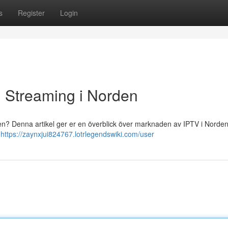
s
Register
Login
ll Streaming i Norden
onen? Denna artikel ger er en överblick över marknaden av IPTV i Norden 
v
https://zaynxjui824767.lotrlegendswiki.com/user