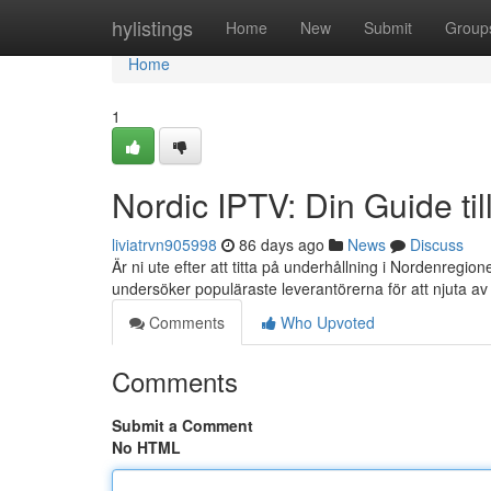
Home
hylistings
Home
New
Submit
Group
Home
1
Nordic IPTV: Din Guide ti
liviatrvn905998
86 days ago
News
Discuss
Är ni ute efter att titta på underhållning i Nordenregi
undersöker populäraste leverantörerna för att njuta a
Comments
Who Upvoted
Comments
Submit a Comment
No HTML