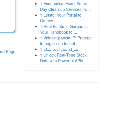
1
Economical Exact Same
Day Clean-up Services fro...
1
Letstg: Your Portal to
Games
1
Real Estate in Gurgaon :
Your Handbook to ...
1
Videovigilancia IP: Protege
tu hogar con tecnol...
1
شركة نقل أثاث بمكة
ort Page
1
Unlock Real-Time Stock
Data with Powerful APIs