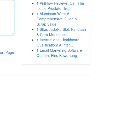
1
ViriFlow Reviews: Can This
Liquid Prostate Drop...
1
Aluminum Wire: A
Comprehensive Guide &
Scrap Value
1
Situs Judolku Slot: Panduan
& Cara Mendapa...
1
International Healthcare
Qualification: A Inter...
1
Email Marketing Software
ort Page
Quentn: Eine Bewertung