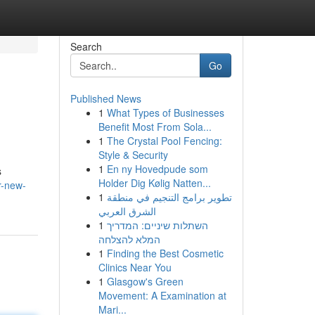
Search
Go
Published News
1
What Types of Businesses
Benefit Most From Sola...
1
The Crystal Pool Fencing:
Style & Security
1
En ny Hovedpude som
s
Holder Dig Kølig Natten...
r-new-
1
تطوير برامج التنجيم في منطقة
الشرق العربي
1
השתלות שיניים: המדריך
המלא להצלחה
1
Finding the Best Cosmetic
Clinics Near You
1
Glasgow's Green
Movement: A Examination at
Mari...