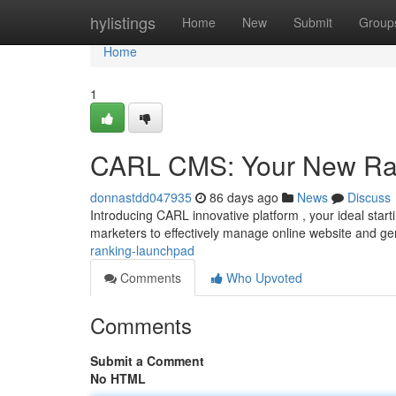
Home
hylistings
Home
New
Submit
Group
Home
1
CARL CMS: Your New Ra
donnastdd047935
86 days ago
News
Discuss
Introducing CARL innovative platform , your ideal starti
marketers to effectively manage online website and g
ranking-launchpad
Comments
Who Upvoted
Comments
Submit a Comment
No HTML