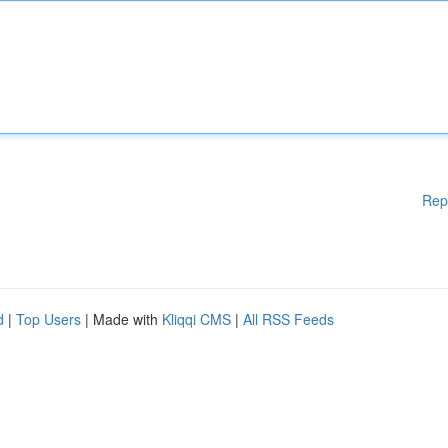
Rep
d
|
Top Users
| Made with
Kliqqi CMS
|
All RSS Feeds