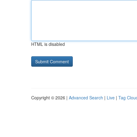
HTML is disabled
Copyright © 2026 |
Advanced Search
|
Live
|
Tag Clou