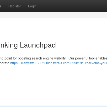
s
Register
Login
nking Launchpad
ng point for boosting search engine visibility . Our powerful tool enable
enerate
https://lilianylsw897771.blogsvirals.com/39981919/carl-cms-you