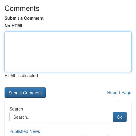
Comments
Submit a Comment
No HTML
HTML is disabled
Report Page
Search
Go
Published News