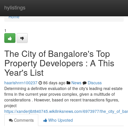
Home
hylistings
Home
1
The City of Bangalore's Top
Property Developers : A This
Year's List
haarishnrn100237
86 days ago
News
Discuss
Determining a definitive evaluation of the city's leading real estate
firms in the current year proves complex, given a multitude of
considerations . However, based on recent transactions figures,
project
https://xanderjibt840745.wikilinksnews.com/6973977/the_city_of_ba
Comments
Who Upvoted