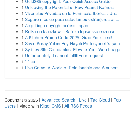
1
Gold365 copyright: Your Quick Access Guide
1
Unlocking the Potential of Raw Peanut Kernels
1
Vivencias Privadas en la Península Ibérica : Un...
1
Seguro médico para estudiantes extranjeros en...
1
Acquiring copyright across Japan
1
Rolka do kłaczków – Bardzo lepka skuteczność !
1
A Kitchen Promo Code 2025: Grab Your Deal!
1
Sayın Koray Yalçın Bey Hayatı Profesyonel Yaşam...
1
Sydney Site Companies: Elevate Your Web Image
1
Unfortunately, I cannot fulfill your request.
1
```text
1
Live Cams: A World of Relationship and Amusem...
Copyright © 2026 |
Advanced Search
|
Live
|
Tag Cloud
|
Top
Users
| Made with
Kliqqi CMS
|
All RSS Feeds