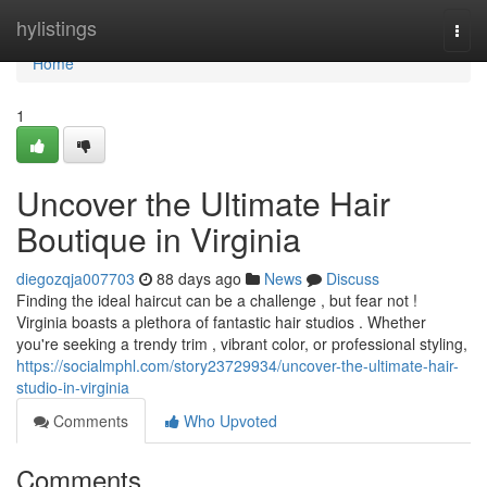
Home
hylistings
Togg
navi
Home
1
Uncover the Ultimate Hair
Boutique in Virginia
diegozqja007703
88 days ago
News
Discuss
Finding the ideal haircut can be a challenge , but fear not !
Virginia boasts a plethora of fantastic hair studios . Whether
you're seeking a trendy trim , vibrant color, or professional styling,
https://socialmphl.com/story23729934/uncover-the-ultimate-hair-
studio-in-virginia
Comments
Who Upvoted
Comments