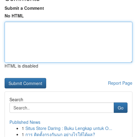
Submit a Comment
No HTML
HTML is disabled
Report Page
Search
Go
Published News
1
Situs Store Daring : Buku Lengkap untuk O...
1
การ ติดตั้งกรงกันนก อย่างไรให้ได้ผล?