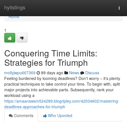
Home
hylistings
Togg
navi
Home
1
Conquering Time Limits:
Strategies for Triumph
mollyjwpu667369
89 days ago
News
Discuss
Feeling burdened by looming deadlines? Don't worry – it's plenty
practical techniques to take control your time. To begin with, split
major projects into achievable parts. Subsequently, rank your
workload using a
https://amaanswsm524289.blogripley.com/42034602/mastering-
deadlines-approaches-for-triumph
Comments
Who Upvoted