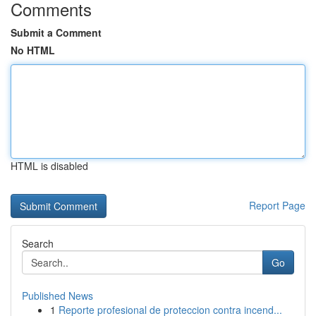
Comments
Submit a Comment
No HTML
HTML is disabled
Report Page
Search
Go
Published News
1
Reporte profesional de proteccion contra incend...