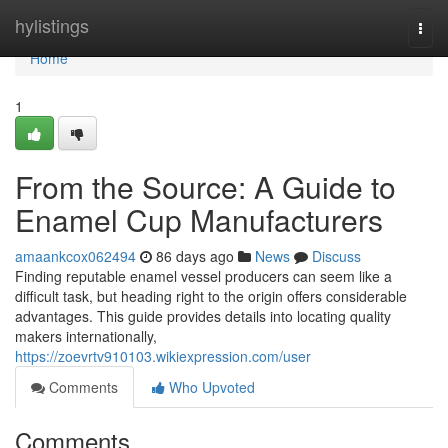
Home
hylistings
Togg
navi
Home
1
From the Source: A Guide to
Enamel Cup Manufacturers
amaankcox062494
86 days ago
News
Discuss
Finding reputable enamel vessel producers can seem like a
difficult task, but heading right to the origin offers considerable
advantages. This guide provides details into locating quality
makers internationally,
https://zoevrtv910103.wikiexpression.com/user
Comments
Who Upvoted
Comments