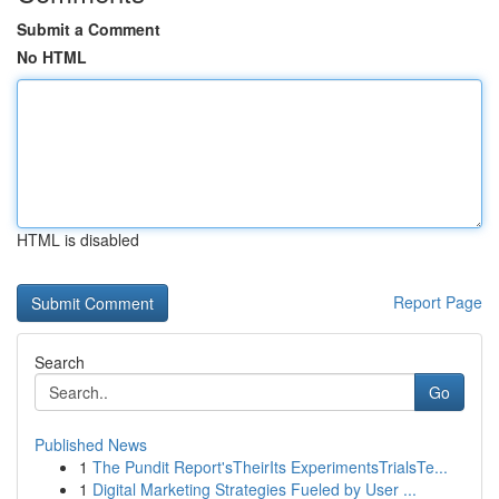
Submit a Comment
No HTML
HTML is disabled
Report Page
Search
Go
Published News
1
The Pundit Report'sTheirIts ExperimentsTrialsTe...
1
Digital Marketing Strategies Fueled by User ...