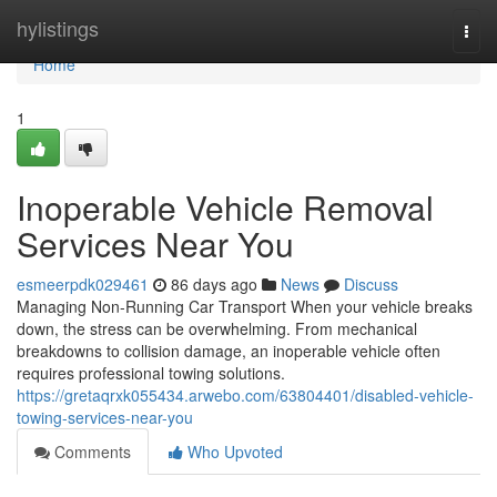
Home
hylistings
Togg
navi
Home
1
Inoperable Vehicle Removal
Services Near You
esmeerpdk029461
86 days ago
News
Discuss
Managing Non-Running Car Transport When your vehicle breaks
down, the stress can be overwhelming. From mechanical
breakdowns to collision damage, an inoperable vehicle often
requires professional towing solutions.
https://gretaqrxk055434.arwebo.com/63804401/disabled-vehicle-
towing-services-near-you
Comments
Who Upvoted