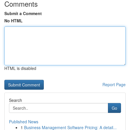
Comments
Submit a Comment
No HTML
HTML is disabled
Report Page
Search
Go
Published News
1
Business Management Software Pricing: A detail...