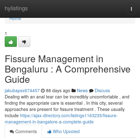
Home
hylistings
Togg
navi
Home
1
Fissure Management in
Bengaluru : A Comprehensive
Guide
jakubapsx674457
88 days ago
News
Discuss
Dealing with an anal tear can be incredibly uncomfortable , and
finding the appropriate care is essential . In this city, several
approaches are present for fissure treatment . These usually
include
https://ajax-directory.com/listings1163235/fissure-
management-in-bangalore-a-complete-guide
Comments
Who Upvoted