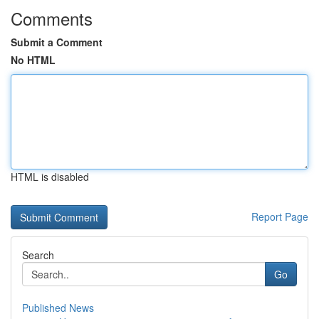
Comments
Submit a Comment
No HTML
HTML is disabled
Report Page
Search
Go
Published News