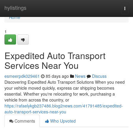
Home
hylistings
Togg
navi
Home
1
Expedited Auto Transport
Services Near You
esmeerpdk029461
85 days ago
News
Discuss
Discovering Expedited Auto Transport Solutions When you need
your vehicle moved quickly, express car shipping becomes
essential. Whether you're relocating for work, purchasing a
vehicle from across the country, or
https://rafaelykgb237486.blog2news.com/41791485/expedited-
auto-transport-services-near-you
Comments
Who Upvoted