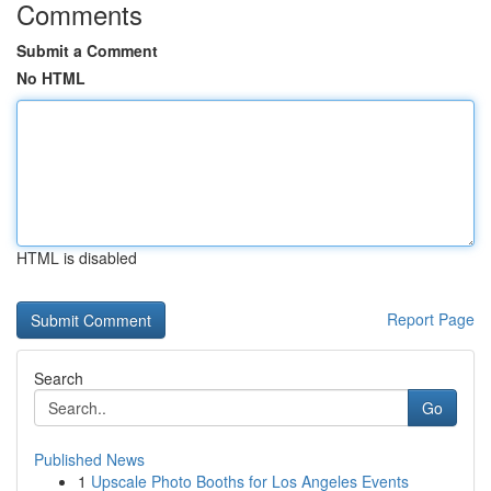
Comments
Submit a Comment
No HTML
HTML is disabled
Report Page
Search
Go
Published News
1
Upscale Photo Booths for Los Angeles Events