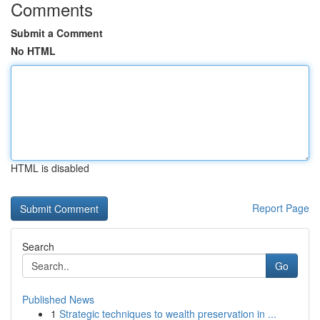
Comments
Submit a Comment
No HTML
HTML is disabled
Report Page
Search
Go
Published News
1
Strategic techniques to wealth preservation in ...