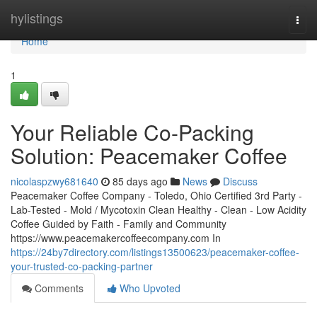
Home
hylistings
Togg
navi
Home
1
Your Reliable Co-Packing
Solution: Peacemaker Coffee
nicolaspzwy681640
85 days ago
News
Discuss
Peacemaker Coffee Company - Toledo, Ohio Certified 3rd Party -
Lab-Tested - Mold / Mycotoxin Clean Healthy - Clean - Low Acidity
Coffee Guided by Faith - Family and Community
https://www.peacemakercoffeecompany.com In
https://24by7directory.com/listings13500623/peacemaker-coffee-
your-trusted-co-packing-partner
Comments
Who Upvoted