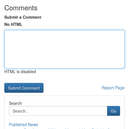
Comments
Submit a Comment
No HTML
HTML is disabled
Report Page
Search
Go
Published News