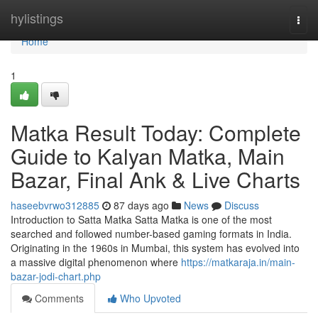
Home
hylistings
Togg
navi
Home
1
Matka Result Today: Complete
Guide to Kalyan Matka, Main
Bazar, Final Ank & Live Charts
haseebvrwo312885
87 days ago
News
Discuss
Introduction to Satta Matka Satta Matka is one of the most
searched and followed number-based gaming formats in India.
Originating in the 1960s in Mumbai, this system has evolved into
a massive digital phenomenon where
https://matkaraja.in/main-
bazar-jodi-chart.php
Comments
Who Upvoted