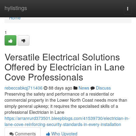
Home
hylistings
Togg
navi
Home
1
Versatile Electrical Solutions
Offered by Electrician in Lane
Cove Professionals
rebeccabkqj711406
88 days ago
News
Discuss
Preserving the safety and performance of a residential or
commercial property in the Lower North Coast needs more than
simply general upkeep; it requires the specialised skills of a
professional Electrician in Lane
https://arranrurd373501.bleepblogs.com/41539730/electrician-in-
lane-cove-reinforcing-security-standards-in-every-installation
Comments
Who Upvoted