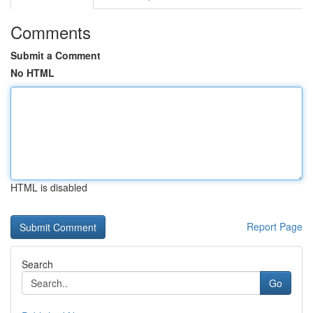
Comments
Submit a Comment
No HTML
HTML is disabled
Report Page
Search
Go