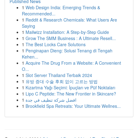
Published News
1
Web Design India: Emerging Trends &
Recommended...
1
Reddit & Research Chemicals: What Users Are
Saying
1
Mailwizz Installation: A Step-by-Step Guide
1
Grow The SMM Business : A Ultimate Resell...
1
The Best Locks Care Solutions
1
Penginapan Dieng: Solusi Tenang di Tengah
Kehen...
1
Acquire The Drug From a Website: A Convenient
O...
1
Slot Server Thailand Terbaik 2024
1
유방 증대 수술 후회 없이 고르는 방법
1
Kızartma Yağı Seçimi: İpuçları ve Püf Noktaları
1
Lipo C Peptide: The New Frontier in Skincare?
1
افضل شركة تنظيف في جدة
1
Brookfield Spa Retreats: Your Ultimate Wellnes...