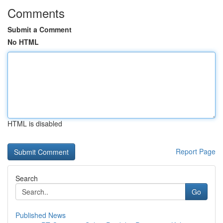
Comments
Submit a Comment
No HTML
HTML is disabled
Report Page
Search
Go
Published News