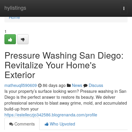
Home
hylistings
Togg
navi
Home
1
Pressure Washing San Diego:
Revitalize Your Home's
Exterior
matheuqll590609
86 days ago
News
Discuss
Is your property’s surface looking worn? Pressure washing in San
Diego is the perfect answer to restore its beauty. We deliver
professional services to blast away grime, mold, and accumulated
build-up from your
https://estelleczjo342586.blogrenanda.com/profile
Comments
Who Upvoted