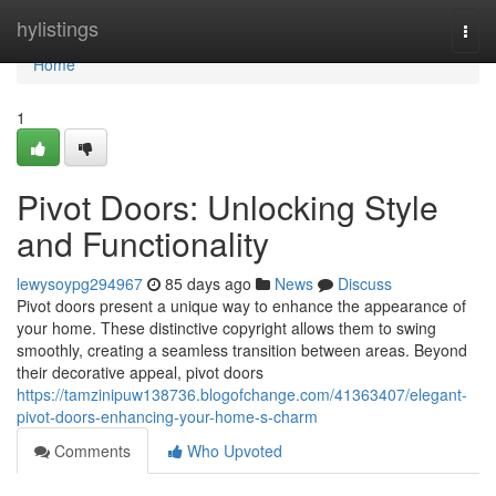
Home
hylistings
Togg
navi
Home
1
Pivot Doors: Unlocking Style
and Functionality
lewysoypg294967
85 days ago
News
Discuss
Pivot doors present a unique way to enhance the appearance of
your home. These distinctive copyright allows them to swing
smoothly, creating a seamless transition between areas. Beyond
their decorative appeal, pivot doors
https://tamzinipuw138736.blogofchange.com/41363407/elegant-
pivot-doors-enhancing-your-home-s-charm
Comments
Who Upvoted