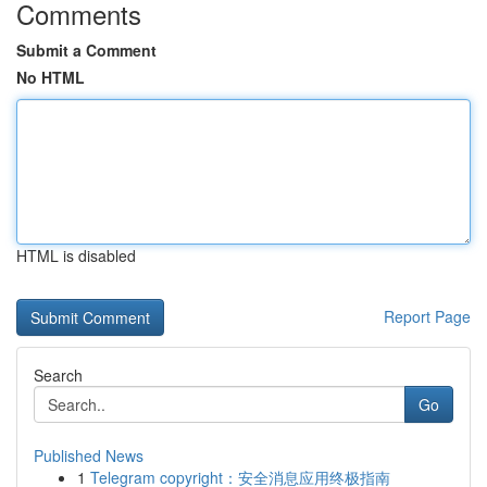
Comments
Submit a Comment
No HTML
HTML is disabled
Report Page
Search
Go
Published News
1
Telegram copyright：安全消息应用终极指南